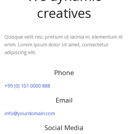
creatives
Quisque velit nisi, pretium ut lacinia in, elementum id
enim. Lorem ipsum dolor sit amet, consectetur
adipiscing elit.
Phone
+99 (0) 101 0000 888
Email
info@yourdomain.com
Social Media