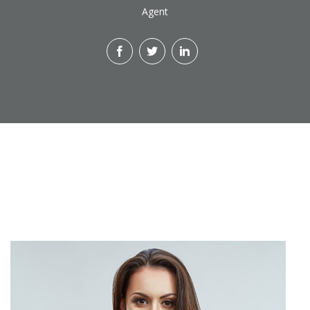
Agent