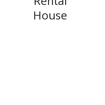
Rental
House