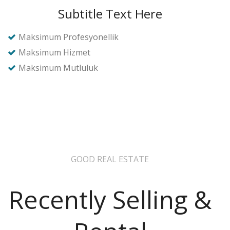
Subtitle Text Here
Maksimum Profesyonellik
Maksimum Hizmet
Maksimum Mutluluk
GOOD REAL ESTATE
Recently Selling &