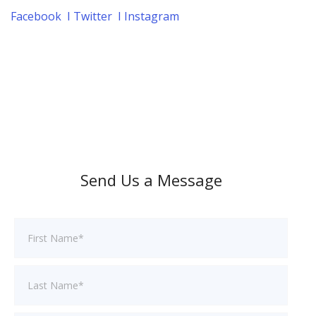
Facebook
I
Twitter
I
Instagram
Send Us a Message