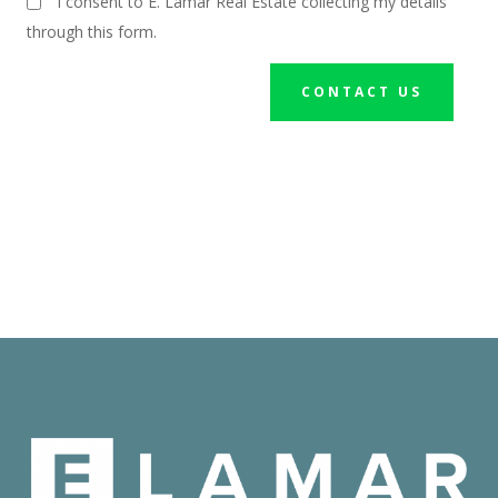
I consent to E. Lamar Real Estate collecting my details
through this form.
CONTACT US