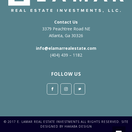
Contact Us
3379 Peachtree Road NE
Atlanta, Ga 30326
info@elamarrealestate.com
(404) 439 – 1182
FOLLOW US
© 2017 E. LAMAR REAL ESTATE INVESTMENTS ALL RIGHTS RESERVED. SITE
DESIGNED BY HAKABA DESIGN