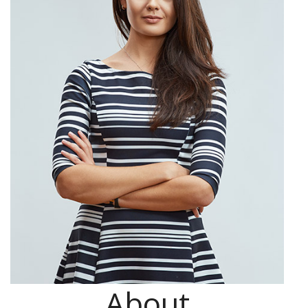
About