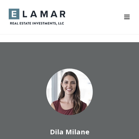
Dila Milane