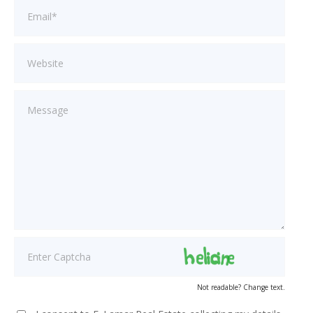
Not readable? Change text.