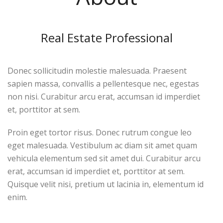
Real Estate Professional
Donec sollicitudin molestie malesuada. Praesent
sapien massa, convallis a pellentesque nec, egestas
non nisi. Curabitur arcu erat, accumsan id imperdiet
et, porttitor at sem.
Proin eget tortor risus. Donec rutrum congue leo
eget malesuada. Vestibulum ac diam sit amet quam
vehicula elementum sed sit amet dui. Curabitur arcu
erat, accumsan id imperdiet et, porttitor at sem.
Quisque velit nisi, pretium ut lacinia in, elementum id
enim.