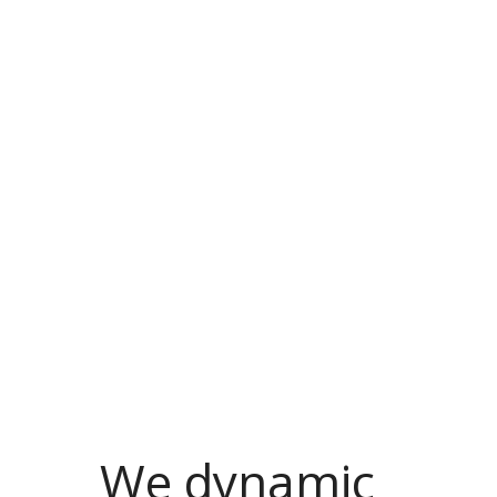
We dynamic