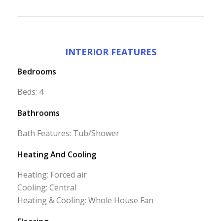
INTERIOR FEATURES
Bedrooms
Beds: 4
Bathrooms
Bath Features: Tub/Shower
Heating And Cooling
Heating: Forced air
Cooling: Central
Heating & Cooling: Whole House Fan