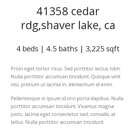
41358 cedar
rdg,shaver lake, ca
4 beds | 4.5 baths | 3,225 sqft
Proin eget tortor risus. Sed porttitor lectus nibh.
Nulla porttitor accumsan tincidunt. Quisque velit
nisi, pretium ut lacinia in, elementum id enim.
Pellentesque in ipsum id orci porta dapibus. Nulla
porttitor accumsan tincidunt. Vivamus magna
justo, lacinia eget consectetur sed, convallis at
tellus. Nulla porttitor accumsan tincidunt.