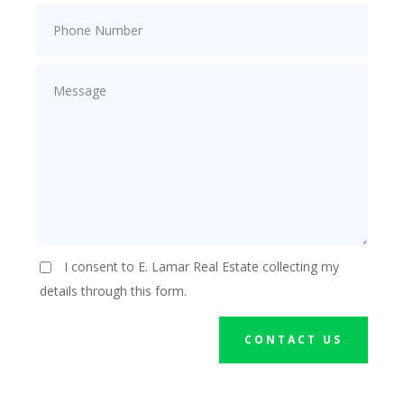
I consent to E. Lamar Real Estate collecting my
details through this form.
CONTACT US