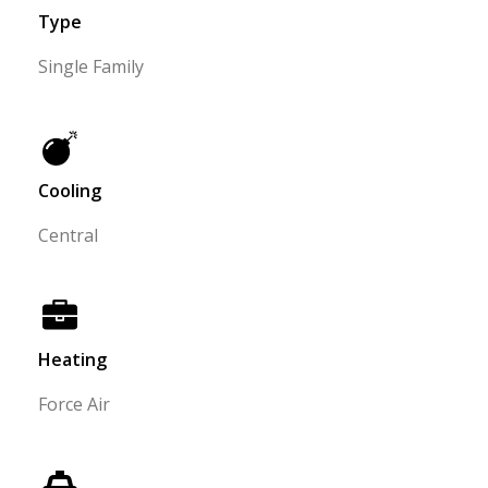
Type
Single Family
Cooling
Central
Heating
Force Air