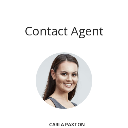
Contact Agent
CARLA PAXTON