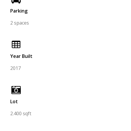
Parking
2 spaces
Year Built
2017
Lot
2.400 sqft