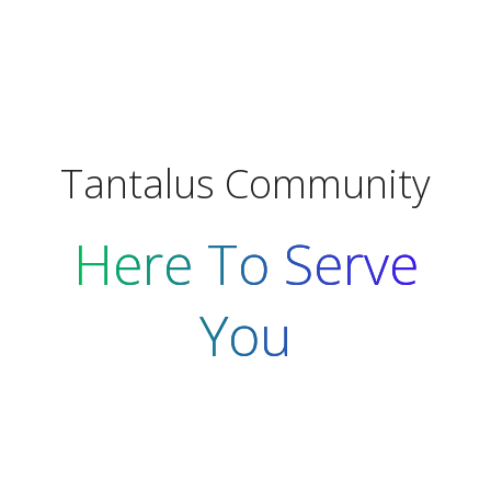
Tantalus Community
Here To Serve
You