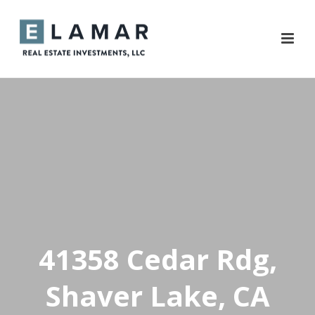
41358 Cedar Rdg,
Shaver Lake, CA