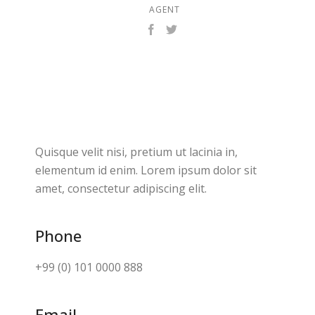
AGENT
Quisque velit nisi, pretium ut lacinia in,
elementum id enim. Lorem ipsum dolor sit
amet, consectetur adipiscing elit.
Phone
+99 (0) 101 0000 888
Email