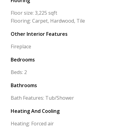
Flooring
Floor size: 3,225 sqft
Flooring: Carpet, Hardwood, Tile
Other Interior Features
Fireplace
Bedrooms
Beds: 2
Bathrooms
Bath Features: Tub/Shower
Heating And Cooling
Heating: Forced air