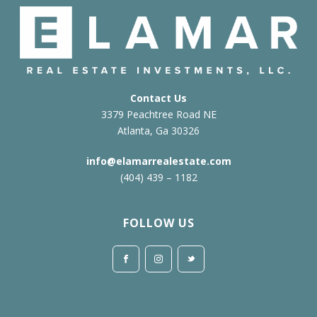
Contact Us
3379 Peachtree Road NE
Atlanta, Ga 30326
info@elamarrealestate.com
(404) 439 – 1182
FOLLOW US