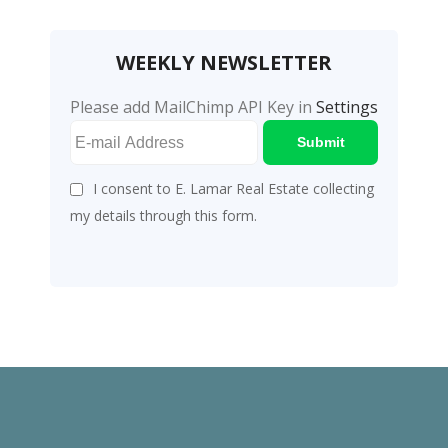
WEEKLY NEWSLETTER
Please add MailChimp API Key in
Settings
Submit
I consent to E. Lamar Real Estate collecting
my details through this form.