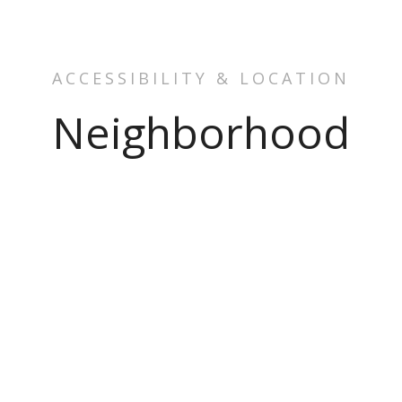
ACCESSIBILITY & LOCATION
Neighborhood