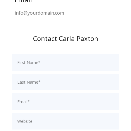
info@yourdomain.com
Contact Carla Paxton