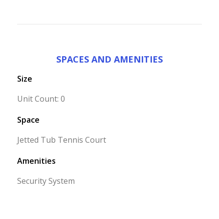
SPACES AND AMENITIES
Size
Unit Count: 0
Space
Jetted Tub Tennis Court
Amenities
Security System