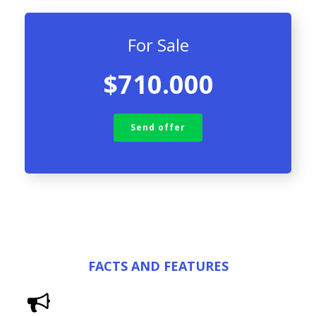
For Sale
$710.000
Send offer
FACTS AND FEATURES