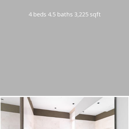
4 beds 4.5 baths 3,225 sqft