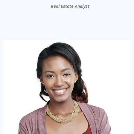
Real Estate Analyst