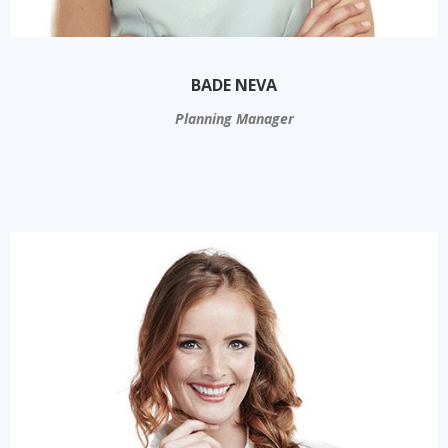
BADE NEVA
Planning Manager