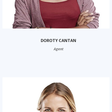
DOROTY CANTAN
Agent