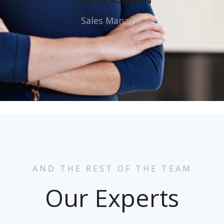
EMILY CAUGHLIN
Sales Manager
AND THE REST OF THE TEAM
Our Experts