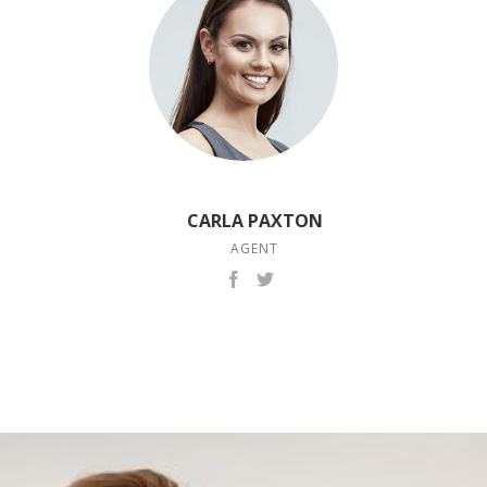
CARLA PAXTON
AGENT