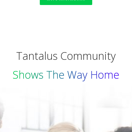
Tantalus Community
Shows The Way Home