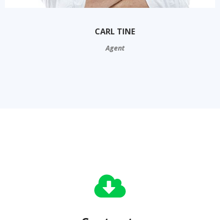
CARL TINE
Agent