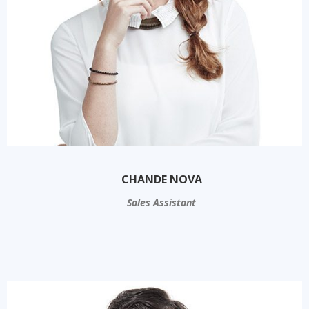
CHANDE NOVA
Sales Assistant