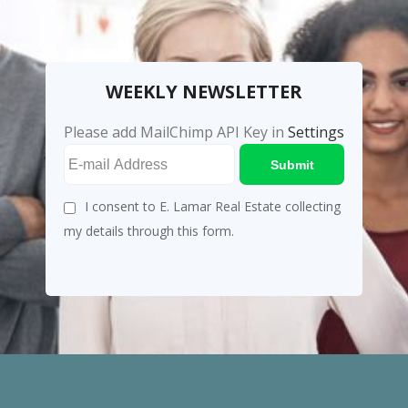
WEEKLY NEWSLETTER
Please add MailChimp API Key in
Settings
Submit
I consent to E. Lamar Real Estate collecting
my details through this form.