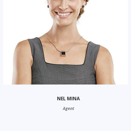
NEL MINA
Agent