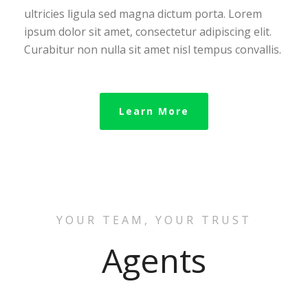
ultricies ligula sed magna dictum porta. Lorem
ipsum dolor sit amet, consectetur adipiscing elit.
Curabitur non nulla sit amet nisl tempus convallis.
Learn More
YOUR TEAM, YOUR TRUST
Agents