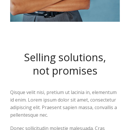
Selling solutions,
not promises
Qisque velit nisi, pretium ut lacinia in, elementum
id enim. Lorem ipsum dolor sit amet, consectetur
adipiscing elit. Praesent sapien massa, convallis a
pellentesque nec.
Donec sollicitudin molestie malesuada. Cras