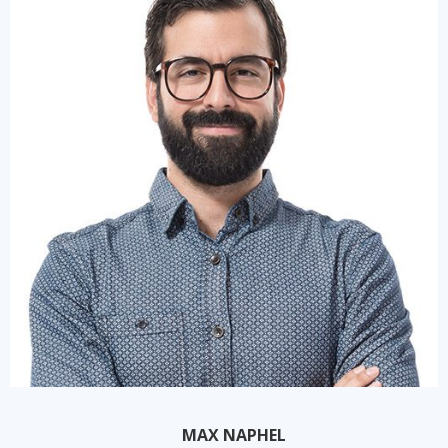
MAX NAPHEL