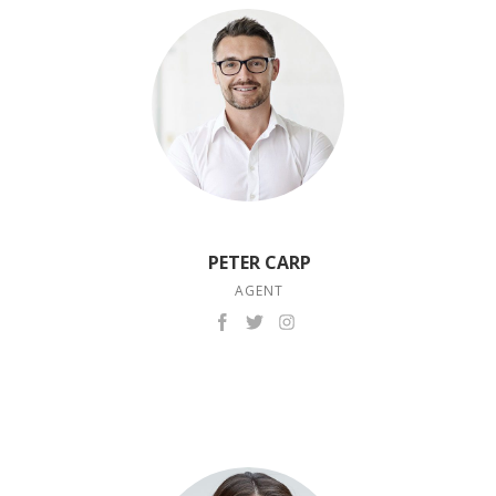
PETER CARP
AGENT