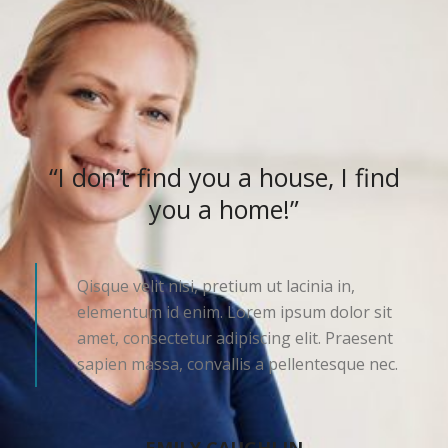
“I don’t find you a house, I find
you a home!”
Qisque velit nisi, pretium ut lacinia in,
elementum id enim. Lorem ipsum dolor sit
amet, consectetur adipiscing elit. Praesent
sapien massa, convallis a pellentesque nec.