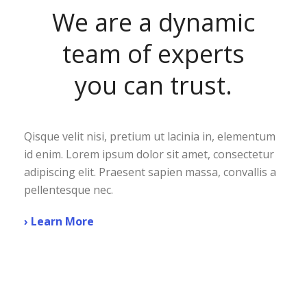
We are a dynamic
team of experts
you can trust.
Qisque velit nisi, pretium ut lacinia in, elementum
id enim. Lorem ipsum dolor sit amet, consectetur
adipiscing elit. Praesent sapien massa, convallis a
pellentesque nec.
› Learn More