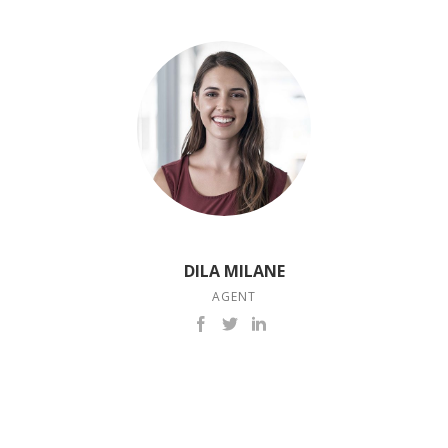
DILA MILANE
AGENT