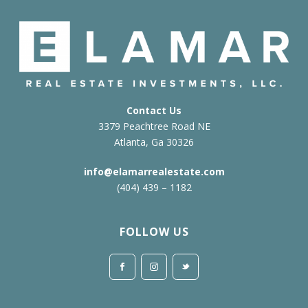
Contact Us
3379 Peachtree Road NE
Atlanta, Ga 30326
info@elamarrealestate.com
(404) 439 – 1182
FOLLOW US