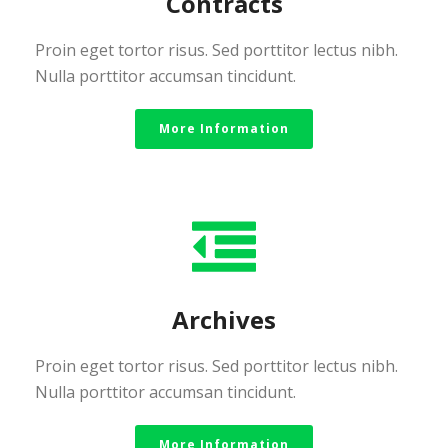
Contracts
Proin eget tortor risus. Sed porttitor lectus nibh.
Nulla porttitor accumsan tincidunt.
More Information
Archives
Proin eget tortor risus. Sed porttitor lectus nibh.
Nulla porttitor accumsan tincidunt.
More Information