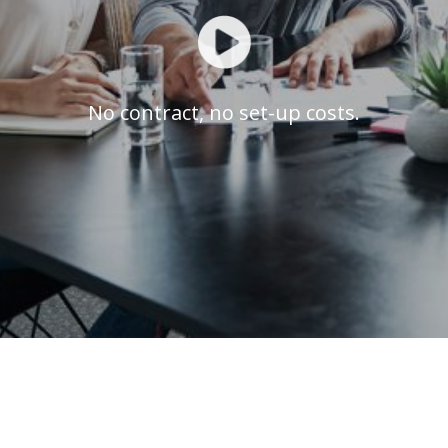
No contract, no set-up costs.