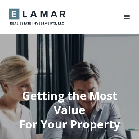
Getting the Most
Value
For Your Property